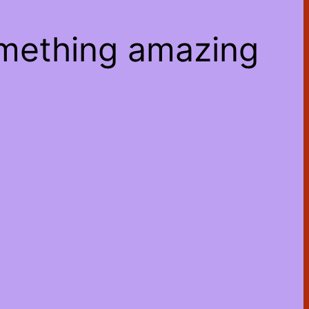
omething amazing