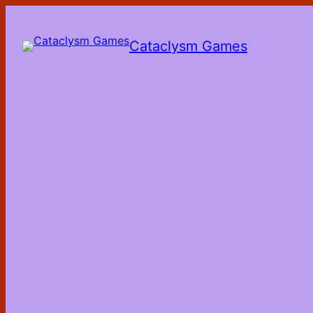
Skip
to
the
Cataclysm Games
content