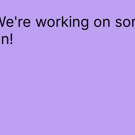
We're working on s
n!