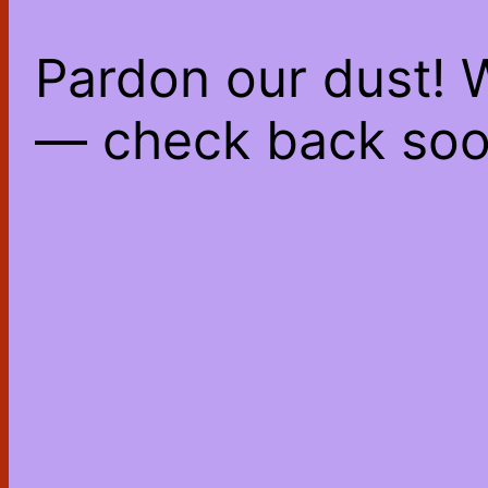
Pardon our dust! 
— check back soo