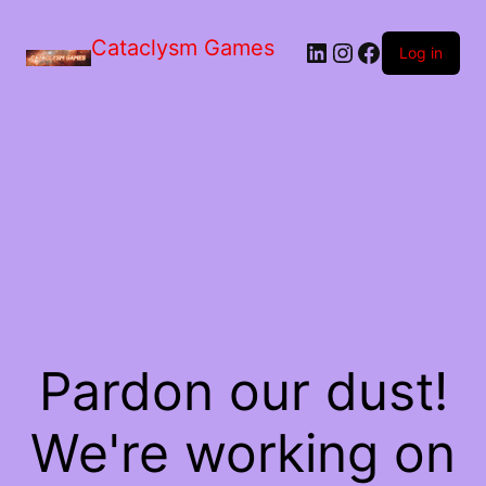
Skip
to
Cataclysm Games
LinkedIn
Instagram
Facebook
the
Log in
content
Pardon our dust!
We're working on