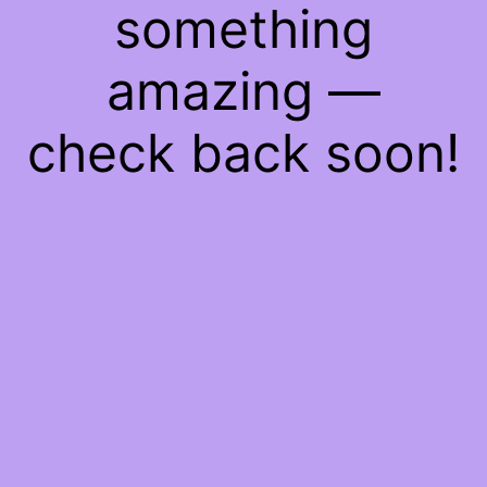
something
amazing —
check back soon!