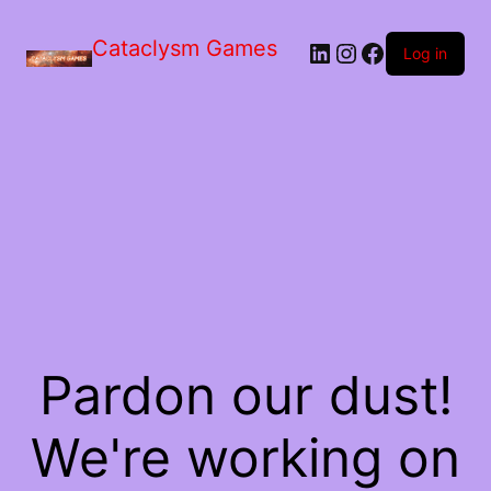
Skip
to
Cataclysm Games
LinkedIn
Instagram
Facebook
the
Log in
content
Pardon our dust!
We're working on