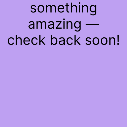
something
amazing —
check back soon!