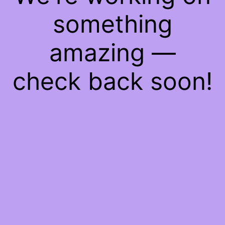
something
amazing —
check back soon!