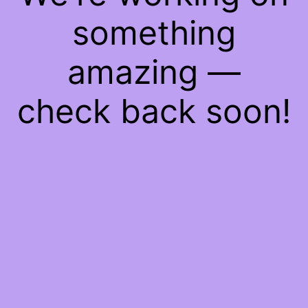
something
amazing —
check back soon!