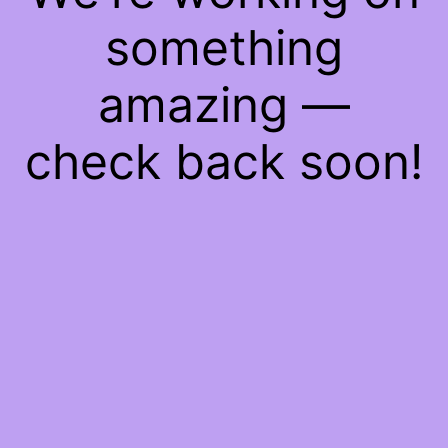
something
amazing —
check back soon!