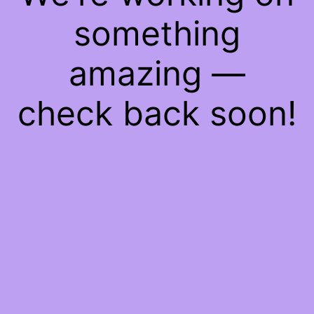
something
amazing —
check back soon!