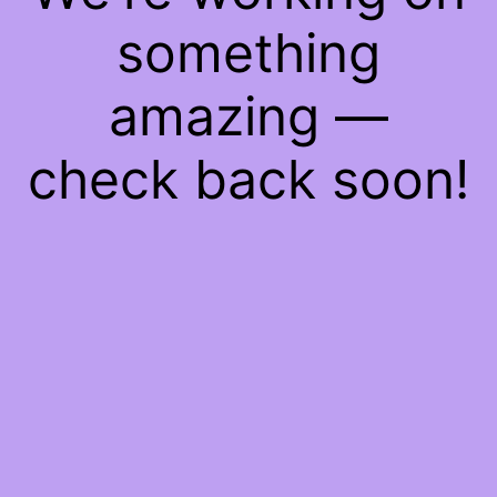
something
amazing —
check back soon!