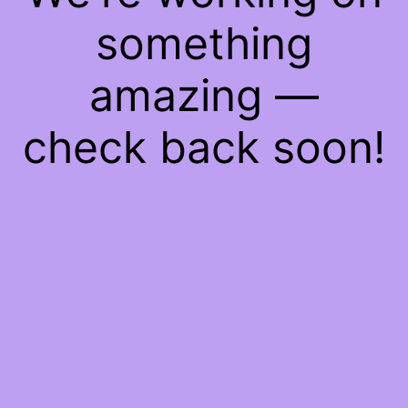
something
amazing —
check back soon!