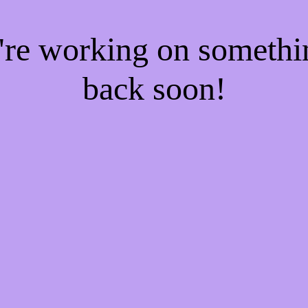
e're working on someth
back soon!