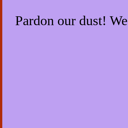
Pardon our dust! W