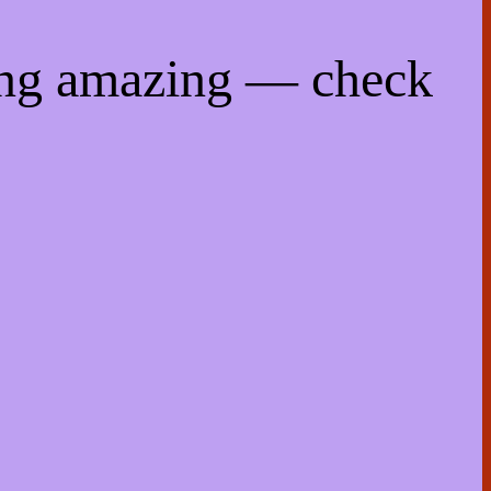
ing amazing — check