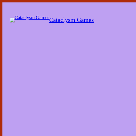
Skip
to
the
Cataclysm Games
content