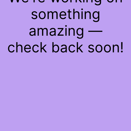
something
amazing —
check back soon!