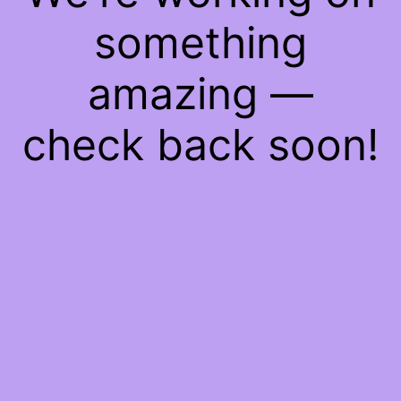
something
amazing —
check back soon!