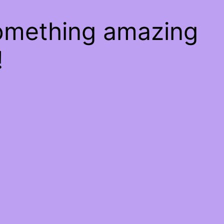
something amazing
!