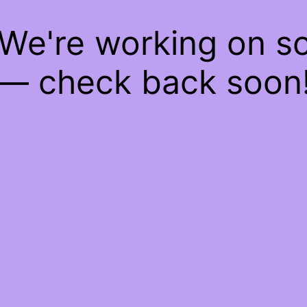
 We're working on 
— check back soon