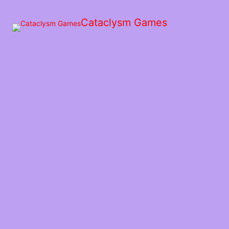
Skip
to
Cataclysm Games
the
content