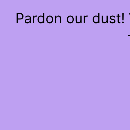
Pardon our dust!