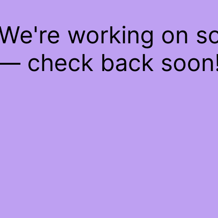
 We're working on 
— check back soon