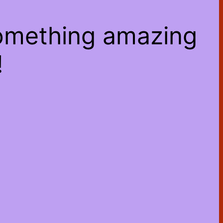
something amazing
!