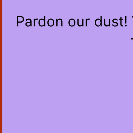
Pardon our dust!