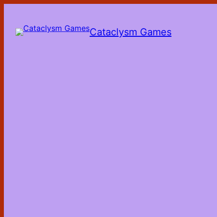
Skip
to
the
Cataclysm Games
content