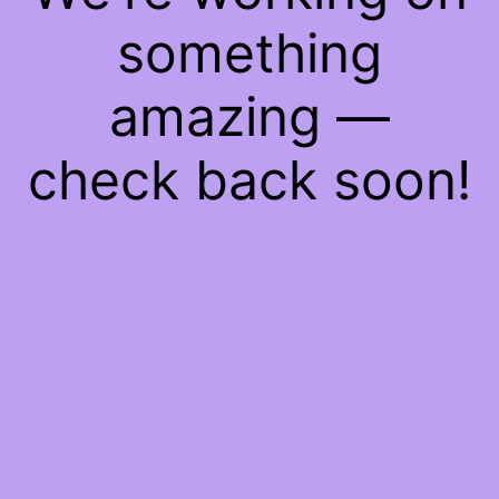
something
amazing —
check back soon!