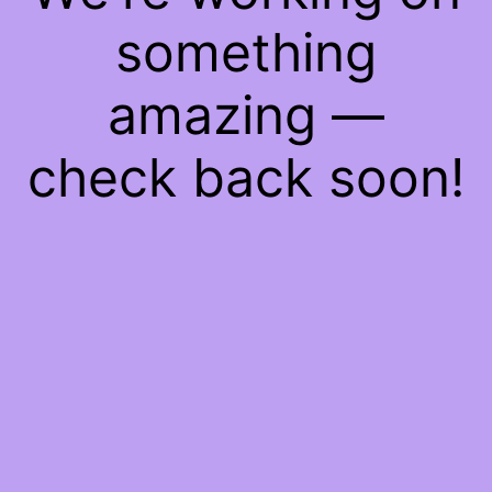
something
amazing —
check back soon!