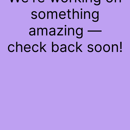
something
amazing —
check back soon!