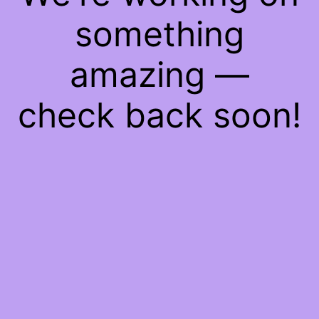
something
amazing —
check back soon!