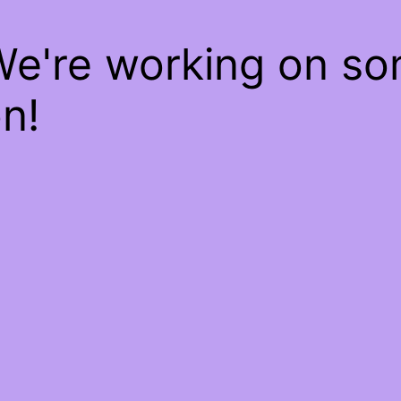
We're working on s
n!