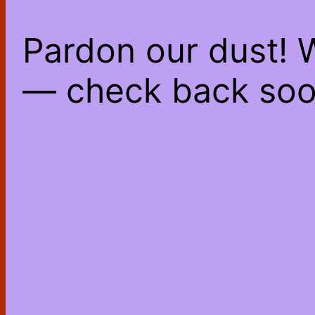
Pardon our dust! 
— check back soo