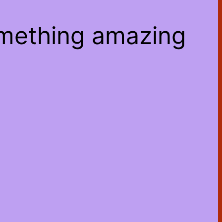
omething amazing