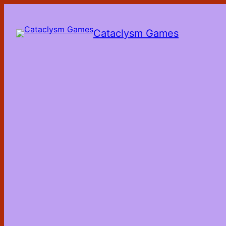
Skip
to
the
Cataclysm Games
content