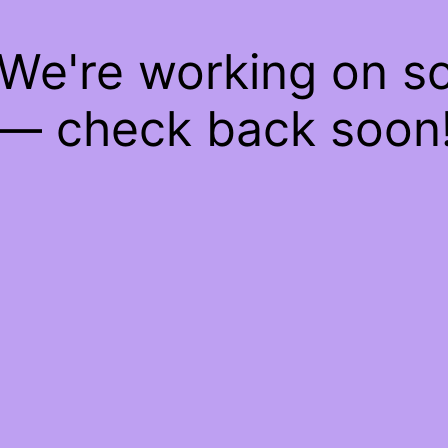
 We're working on 
— check back soon