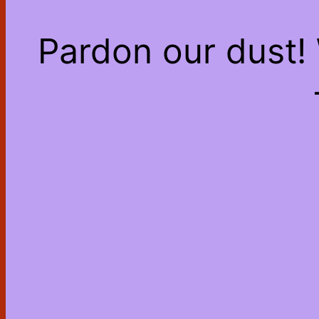
Pardon our dust!