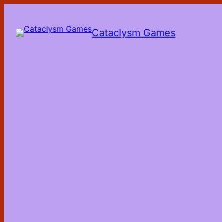
Skip
to
the
Cataclysm Games
content