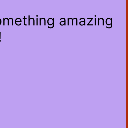
something amazing
!