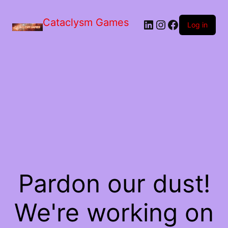
Skip
to
Cataclysm Games
LinkedIn
Instagram
Facebook
the
Log in
content
Pardon our dust!
We're working on