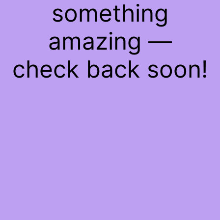
something
amazing —
check back soon!