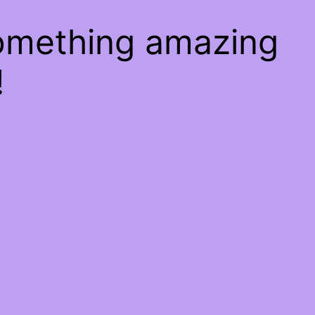
something amazing
!