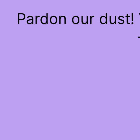
Pardon our dust!