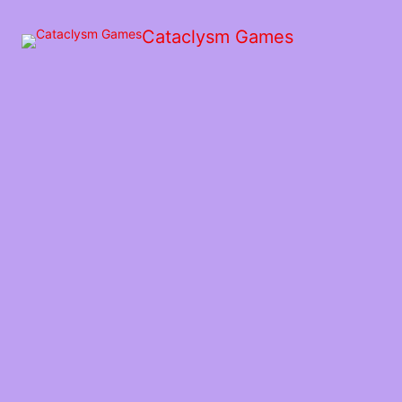
Skip
to
Cataclysm Games
the
content