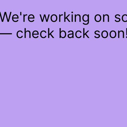
 We're working on 
— check back soon