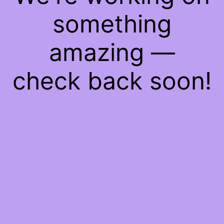
something
amazing —
check back soon!