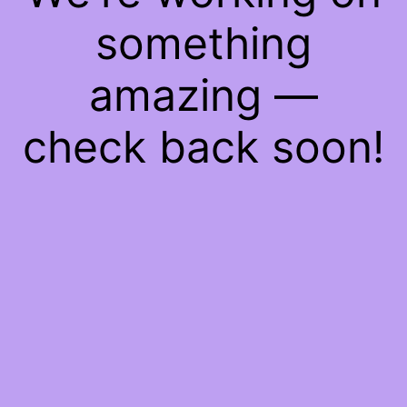
something
amazing —
check back soon!