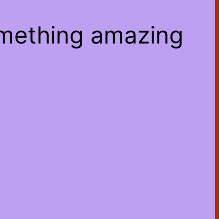
omething amazing