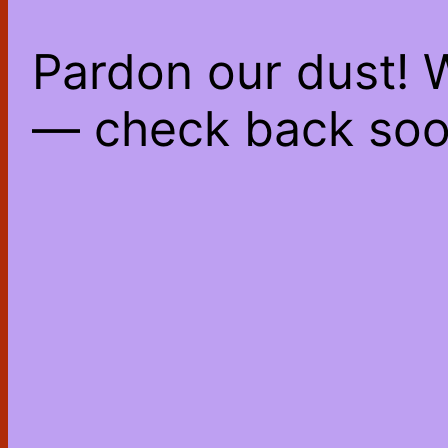
Pardon our dust! 
— check back soo