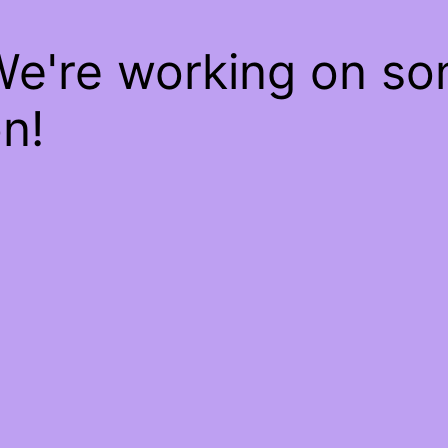
We're working on s
n!