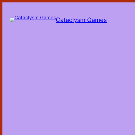
Skip
to
the
Cataclysm Games
content