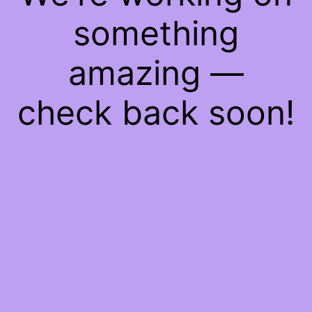
something
amazing —
check back soon!