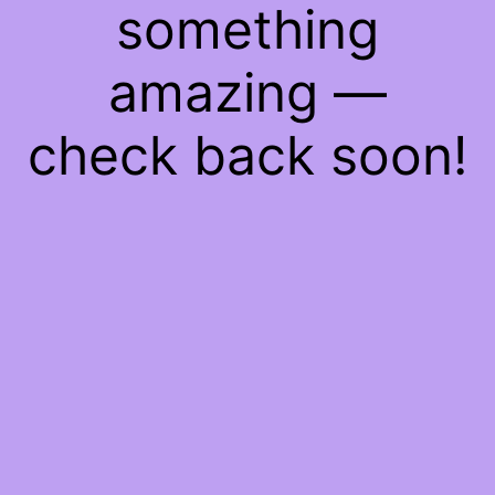
something
amazing —
check back soon!