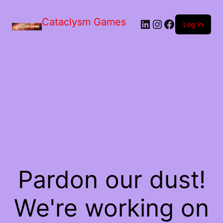
Skip
to
Cataclysm Games
LinkedIn
Instagram
Facebook
the
Log in
content
Pardon our dust!
We're working on