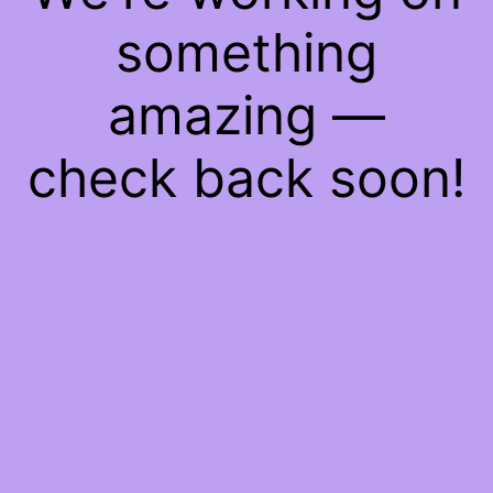
something
amazing —
check back soon!