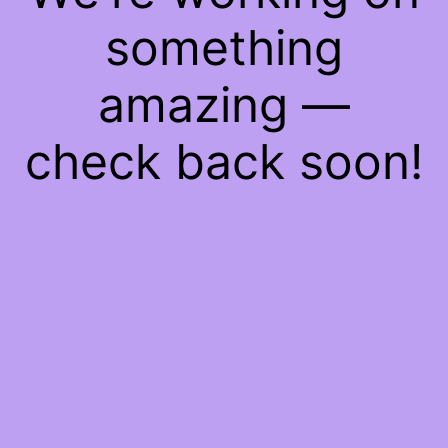
something
amazing —
check back soon!