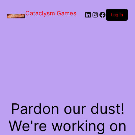
Skip
to
Cataclysm Games
LinkedIn
Instagram
Facebook
the
Log in
content
Pardon our dust!
We're working on