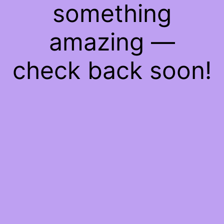
something
amazing —
check back soon!