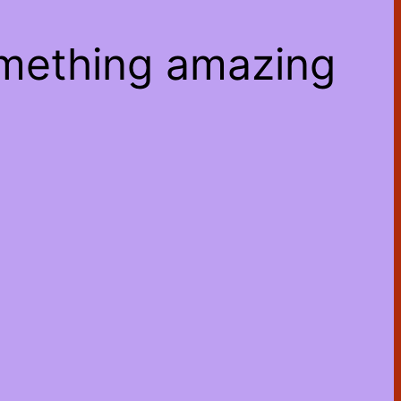
omething amazing