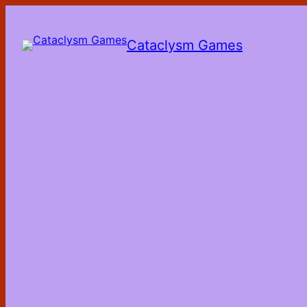
Skip
to
the
Cataclysm Games
content