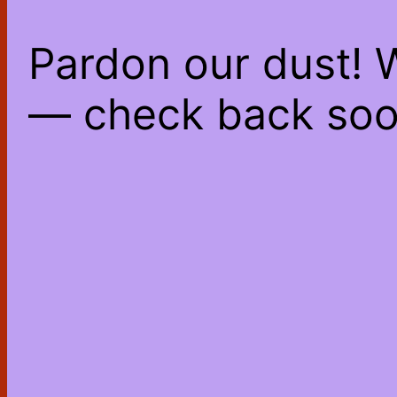
Pardon our dust! 
— check back soo