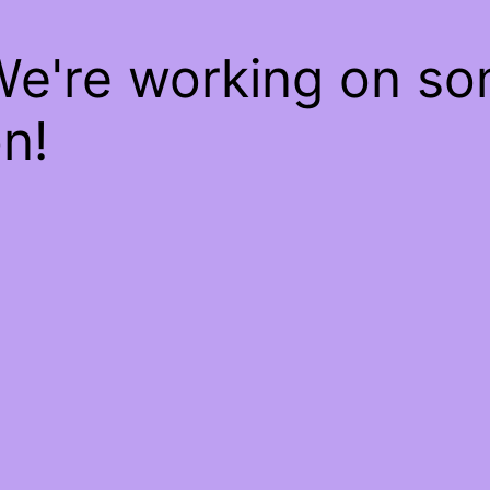
We're working on s
n!