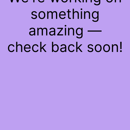
something
amazing —
check back soon!