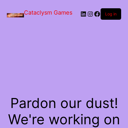
Skip
to
Cataclysm Games
LinkedIn
Instagram
Facebook
the
Log in
content
Pardon our dust!
We're working on