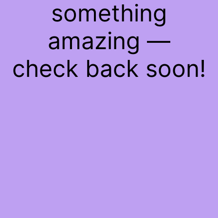
something
amazing —
check back soon!