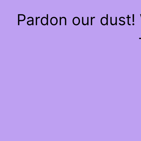
Pardon our dust!