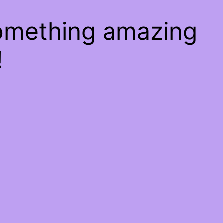
something amazing
!