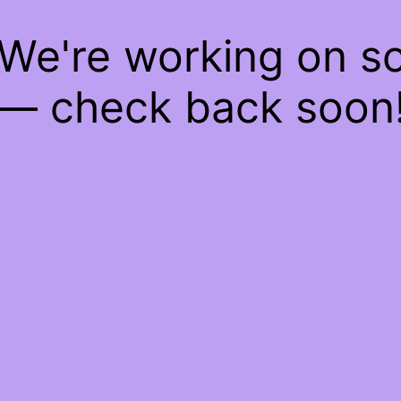
 We're working on 
— check back soon