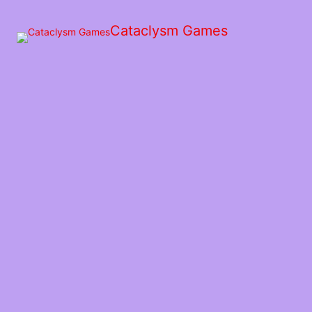
Skip
to
Cataclysm Games
the
content