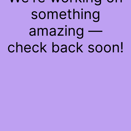
something
amazing —
check back soon!