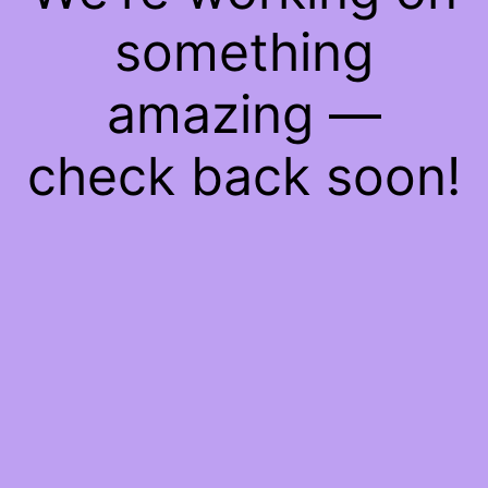
something
amazing —
check back soon!