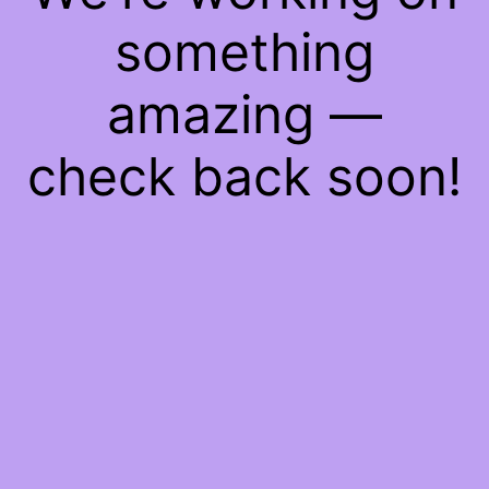
something
amazing —
check back soon!