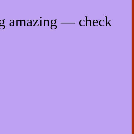
ng amazing — check