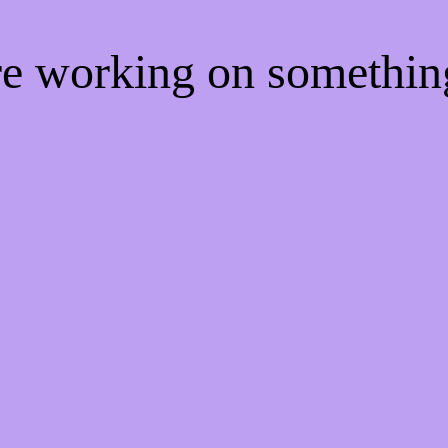
're working on somethi