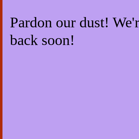
Pardon our dust! We
back soon!