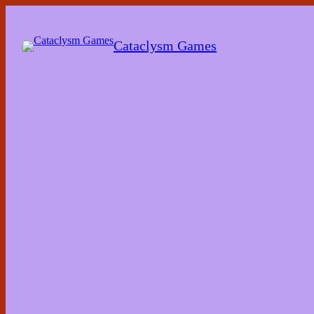
Skip
to
the
Cataclysm Games
content