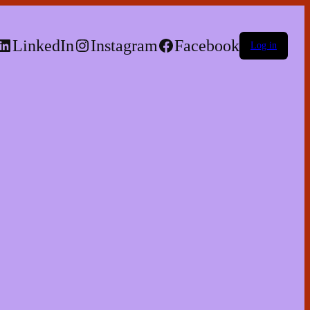
LinkedIn
Instagram
Facebook
Log in