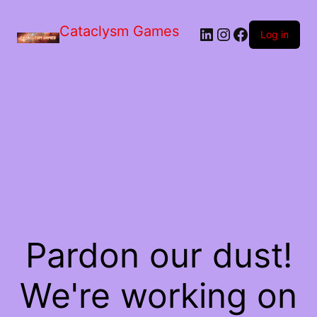
Skip
to
Cataclysm Games
LinkedIn
Instagram
Facebook
the
Log in
content
Pardon our dust!
We're working on