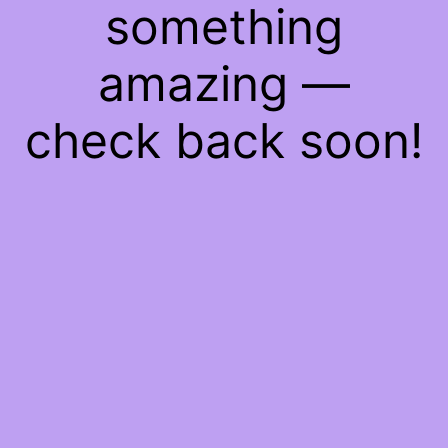
something
amazing —
check back soon!