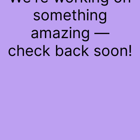
something
amazing —
check back soon!