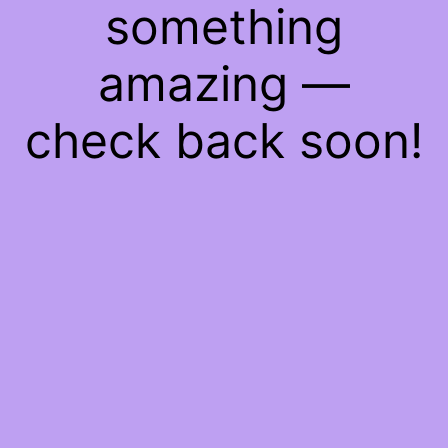
something
amazing —
check back soon!