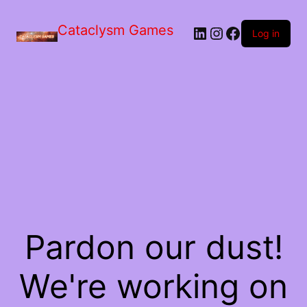
Skip
to
Cataclysm Games
LinkedIn
Instagram
Facebook
the
Log in
content
Pardon our dust!
We're working on