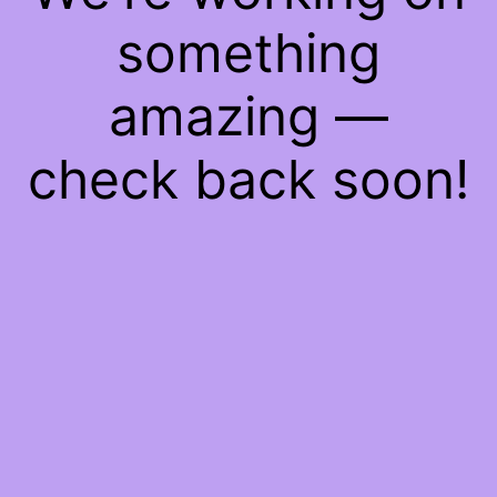
something
amazing —
check back soon!