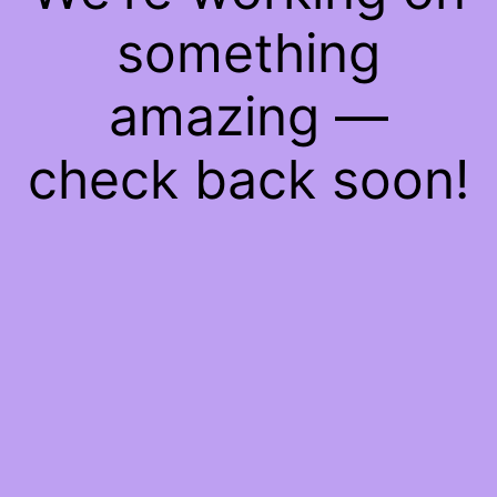
something
amazing —
check back soon!