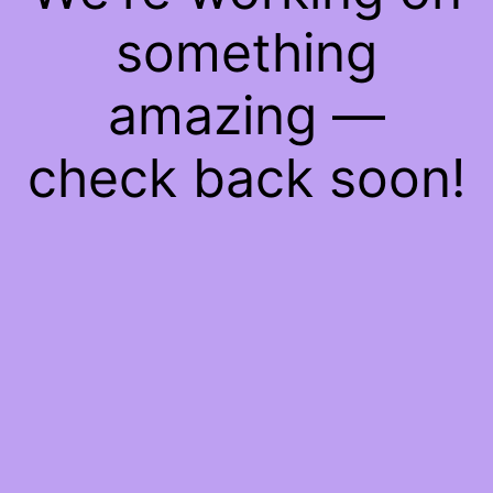
something
amazing —
check back soon!