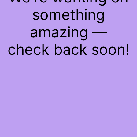
something
amazing —
check back soon!