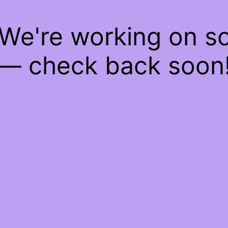
 We're working on 
— check back soon