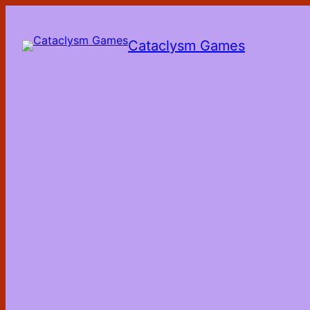
Skip
to
the
Cataclysm Games
content