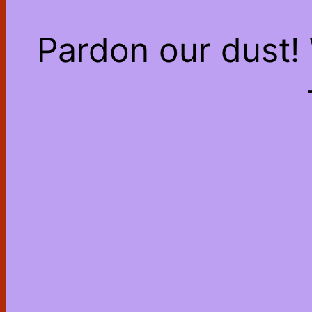
Pardon our dust!