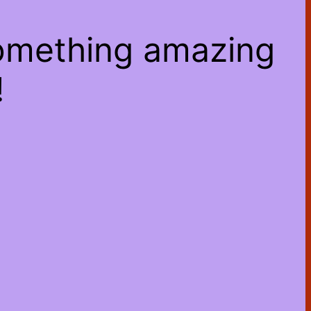
something amazing
!