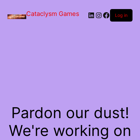
Skip
to
Cataclysm Games
LinkedIn
Instagram
Facebook
the
Log in
content
Pardon our dust!
We're working on