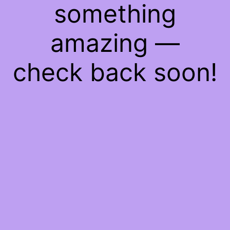
something
amazing —
check back soon!