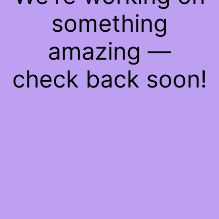
something
amazing —
check back soon!