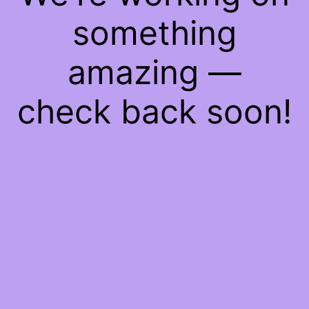
something
amazing —
check back soon!