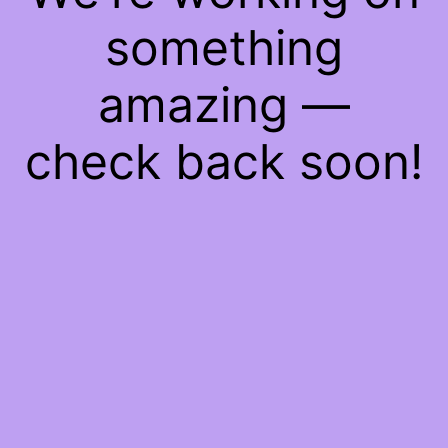
something
amazing —
check back soon!